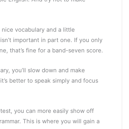
 nice vocabulary and a little
isn’t important in part one. If you only
e, that’s fine for a band-seven score.
lary, you’ll slow down and make
it’s better to speak simply and focus
 test, you can more easily show off
grammar.
This is where you will gain a