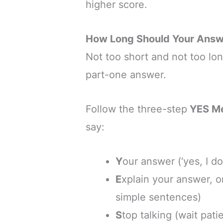
higher score.
How Long Should Your Answ
Not too short and not too lo
part-one answer.
Follow the three-step
YES M
say:
Y
our answer (‘yes, I do’
E
xplain your answer, o
simple sentences)
S
top talking (wait pati