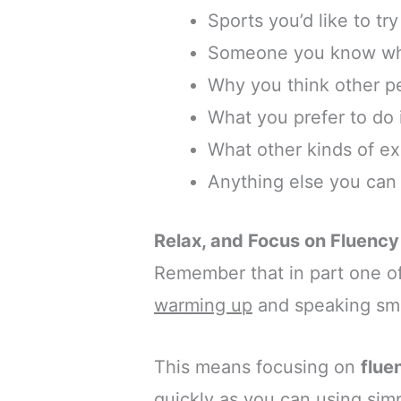
Sports you’d like to try
Someone you know who 
Why you think other p
What you prefer to do 
What other kinds of ex
Anything else you can 
Relax, and Focus on Fluency
Remember that in part one of
warming up
and speaking smo
This means focusing on
flue
quickly as you can using sim