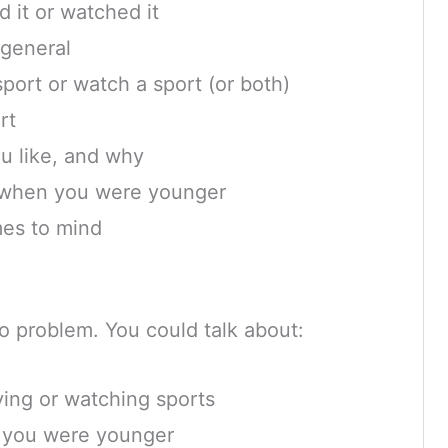
 it or watched it
 general
 sport or watch a sport (or both)
rt
u like, and why
 when you were younger
mes to mind
 no problem. You could talk about:
ying or watching sports
 you were younger