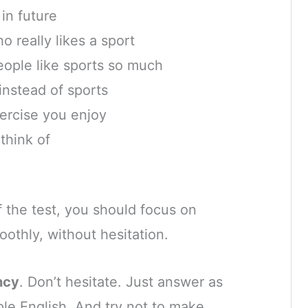
 in future
really likes a sport
eople like sports so much
instead of sports
ercise you enjoy
think of
 the test, you should focus on
othly, without hesitation.
ncy
. Don’t hesitate. Just answer as
ple English. And try not to make