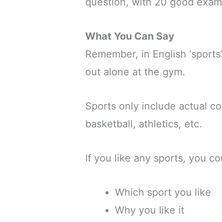
question, with 20 good exam
What You Can Say
Remember, in English ‘sports
out alone at the gym.
Sports only include actual co
basketball, athletics, etc.
If you like any sports, you co
Which sport you like
Why you like it