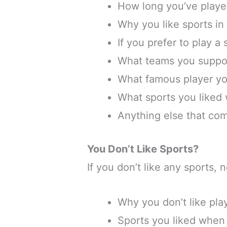
How long you’ve played
Why you like sports in
If you prefer to play a
What teams you suppo
What famous player yo
What sports you liked
Anything else that co
You Don’t Like Sports?
If you don’t like any sports,
Why you don’t like pla
Sports you liked when