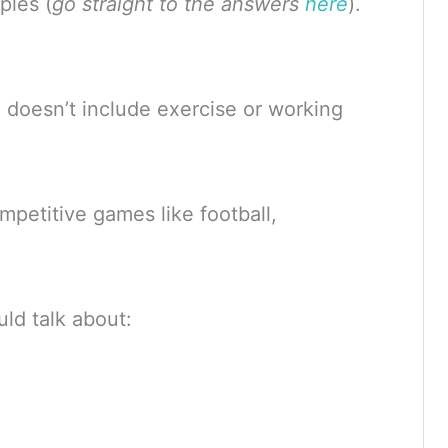
ples (
go straight to the answers
here
).
’ doesn’t include exercise or working
mpetitive games like football,
uld talk about: