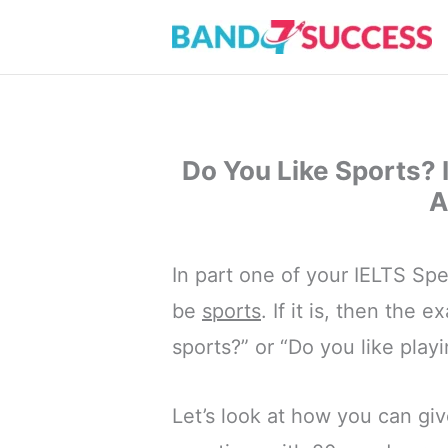
Skip
to
content
Do You Like Sports?
A
In part one of your IELTS Spe
be
sports
. If it is, then the 
sports?” or “Do you like play
Let’s look at how you can giv