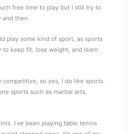
h free time to play but I still try to
 and then.
ld play some kind of sport, as sports
 to keep fit, lose weight, and learn
 competitive, so yes, I do like sports.
one sports such as martial arts,
nnis. I’ve been playing table tennis