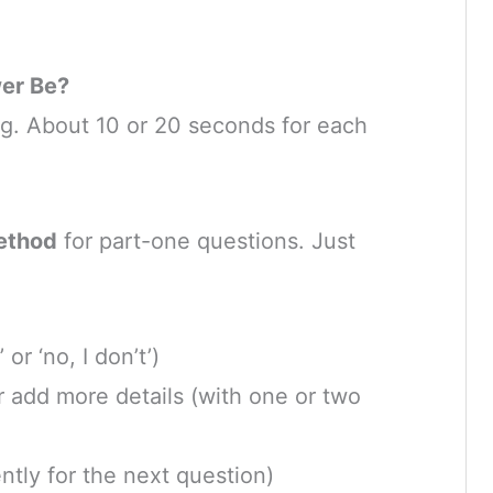
er Be?
ng. About 10 or 20 seconds for each
ethod
for part-one questions. Just
 or ‘no, I don’t’)
r add more details (with one or two
ently for the next question)