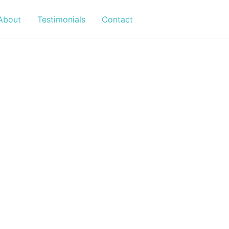
About
Testimonials
Contact