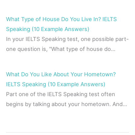
What Type of House Do You Live In? IELTS
Speaking (10 Example Answers)
In your IELTS Speaking test, one possible part-
one question is, "What type of house do…
What Do You Like About Your Hometown?
IELTS Speaking (10 Example Answers)
Part one of the IELTS Speaking test often
begins by talking about your hometown. And…