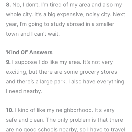
8.
No, I don’t. I’m tired of my area and also my
whole city. It’s a big expensive, noisy city. Next
year, I’m going to study abroad in a smaller
town and I can’t wait.
‘Kind Of’ Answers
9.
I suppose I do like my area. It’s not very
exciting, but there are some grocery stores
and there’s a large park. I also have everything
I need nearby.
10.
I kind of like my neighborhood. It’s very
safe and clean. The only problem is that there
are no good schools nearby, so I have to travel