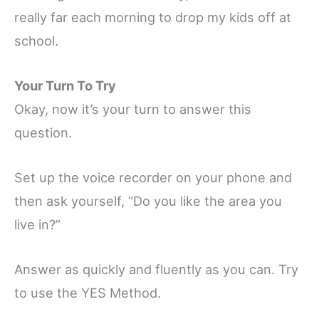
really far each morning to drop my kids off at
school.
Your Turn To Try
Okay, now it’s your turn to answer this
question.
Set up the voice recorder on your phone and
then ask yourself, “Do you like the area you
live in?”
Answer as quickly and fluently as you can.
Try
to use the YES Method.