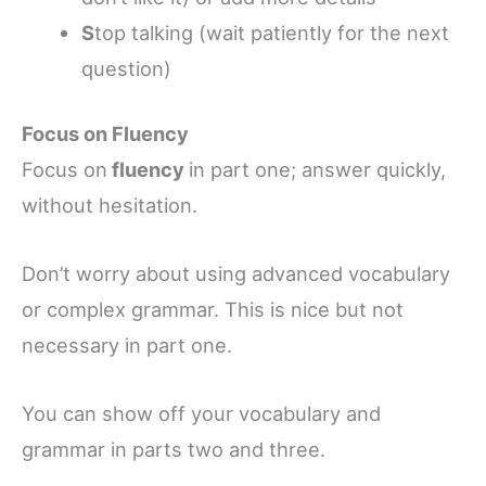
S
top talking (wait patiently for the next
question)
Focus on Fluency
Focus on
fluency
in part one; answer quickly,
without hesitation.
Don’t worry about using advanced vocabulary
or complex grammar. This is nice but not
necessary in part one.
You can show off your vocabulary and
grammar in parts two and three.