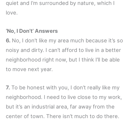
quiet and I’m surrounded by nature, which I
love.
‘No, I Don’t’ Answers
6.
No, I don’t like my area much because it’s so
noisy and dirty. I can’t afford to live in a better
neighborhood right now, but I think I’ll be able
to move next year.
7.
To be honest with you, I don’t really like my
neighborhood. I need to live close to my work,
but it’s an industrial area, far away from the
center of town. There isn’t much to do there.