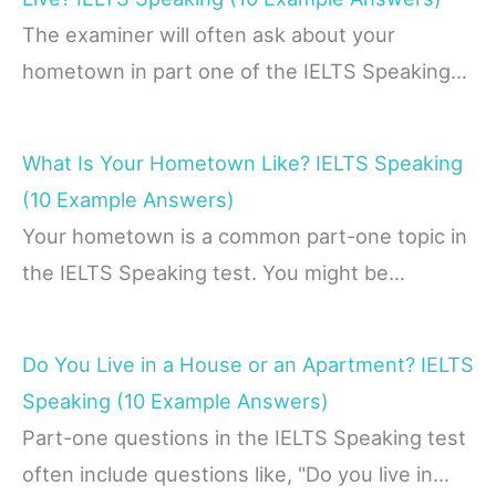
The examiner will often ask about your
hometown in part one of the IELTS Speaking…
What Is Your Hometown Like? IELTS Speaking
(10 Example Answers)
Your hometown is a common part-one topic in
the IELTS Speaking test. You might be…
Do You Live in a House or an Apartment? IELTS
Speaking (10 Example Answers)
Part-one questions in the IELTS Speaking test
often include questions like, "Do you live in…