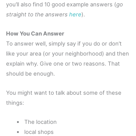
you’ll also find 10 good example answers (
go
straight to the answers
here
).
How You Can Answer
To answer well, simply say if you do or don’t
like your area (or your neighborhood) and then
explain why.
Give one or two reasons. That
should be enough.
You might want to talk about some of these
things:
The location
local s
hops