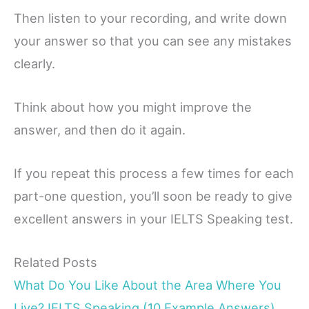
Then listen to your recording, and write down
your answer so that you can see any mistakes
clearly.
Think about how you might improve the
answer, and then do it again.
If you repeat this process a few times for each
part-one question, you’ll soon be ready to give
excellent answers in your IELTS Speaking test.
Related Posts
What Do You Like About the Area Where You
Live? IELTS Speaking (10 Example Answers)