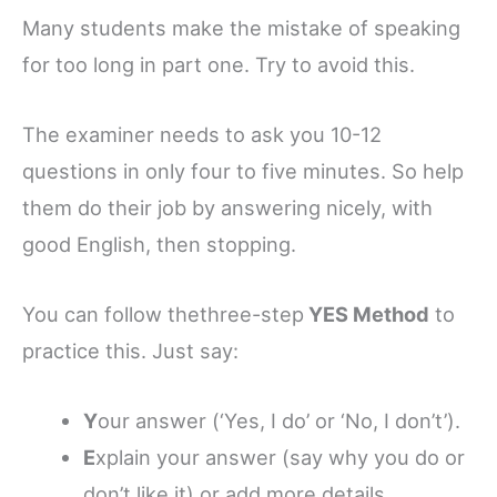
Many students make the mistake of speaking
for too long in part one. Try to avoid this.
The examiner needs to ask you 10-12
questions in only four to five minutes. So help
them do their job by answering nicely, with
good English, then stopping.
You can follow thethree-step
YES Method
to
practice this. Just say:
Y
our answer (‘Yes, I do’ or ‘No, I don’t’).
E
xplain your answer (say why you do or
don’t like it) or add more details