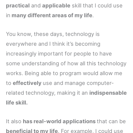
practical
and
applicable
skill that I could use
in
many different areas of my life
.
You know, these days, technology is
everywhere and I think it’s becoming
increasingly important for people to have
some understanding of how all this technology
works. Being able to program would allow me
to
effectively
use and manage computer-
related technology, making it an
indispensable
life skill.
It also
has real-world applications
that can be
beneficial to my life
. For example, I could use