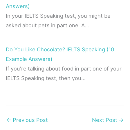
Answers)
In your IELTS Speaking test, you might be
asked about pets in part one. A…
Do You Like Chocolate? IELTS Speaking (10
Example Answers)
If you're talking about food in part one of your
IELTS Speaking test, then you…
←
Previous Post
Next Post
→