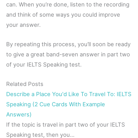
can. When you’re done, listen to the recording
and think of some ways you could improve
your answer.
By repeating this process, you’ll soon be ready
to give a great band-seven answer in part two
of your IELTS Speaking test.
Related Posts
Describe a Place You'd Like To Travel To: IELTS
Speaking (2 Cue Cards With Example
Answers)
If the topic is travel in part two of your IELTS
Speaking test, then you…