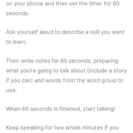
on your phone and then set the timer for 60
seconds.
Ask yourself aloud to describe a skill you want
to learn.
Then write notes for 60 seconds, preparing
what you’re going to talk about (include a story
if you can) and words from the word group to
use.
When 60 seconds is finished, start talking!
Keep speaking for two whole minutes if you