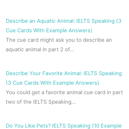
Describe an Aquatic Animal: IELTS Speaking (3
Cue Cards With Example Answers)
The cue card might ask you to describe an
aquatic animal in part 2 of…
Describe Your Favorite Animal: IELTS Speaking
(3 Cue Cards With Example Answers)
You could get a favorite animal cue card in part
two of the IELTS Speaking…
Do You Like Pets? IELTS Speaking (10 Example