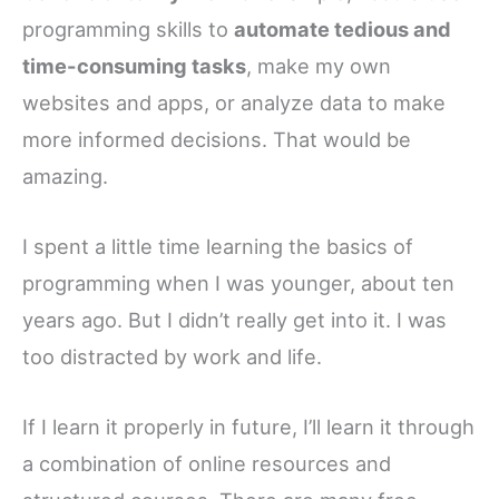
programming skills to
automate tedious and
time-consuming tasks
, make my own
websites and apps, or analyze data to make
more informed decisions. That would be
amazing.
I spent a little time learning the basics of
programming when I was younger, about ten
years ago. But I didn’t really get into it. I was
too distracted by work and life.
If I learn it properly in future, I’ll learn it through
a combination of online resources and