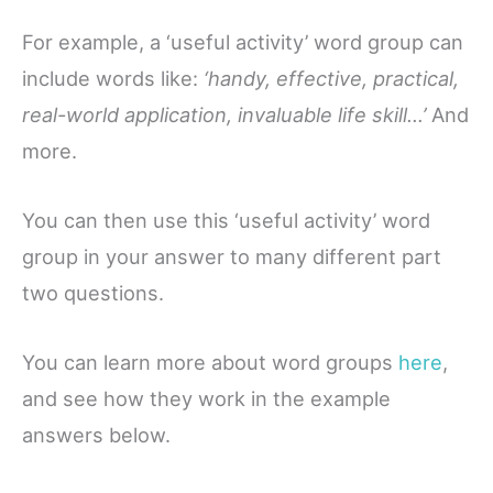
For example, a ‘useful activity’ word group can
include words like:
‘handy, effective, practical,
real-world application, invaluable life skill…’
And
more.
You can then use this ‘useful activity’ word
group in your answer to many different part
two questions.
You can learn more about word groups
here
,
and see how they work in the example
answers below.