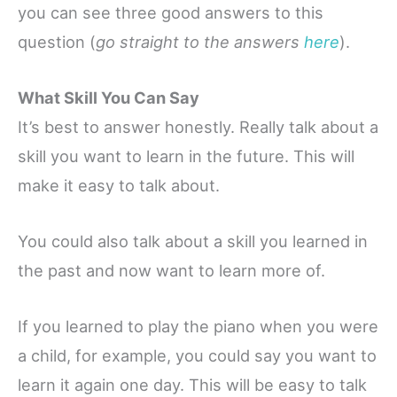
you can see three good answers to this
question (
go straight to the answers
here
).
What Skill You Can Say
It’s best to answer honestly. Really talk about a
skill you want to learn in the future. This will
make it easy to talk about.
You could also talk about a skill you learned in
the past and now want to learn more of.
If you learned to play the piano when you were
a child, for example, you could say you want to
learn it again one day. This will be easy to talk