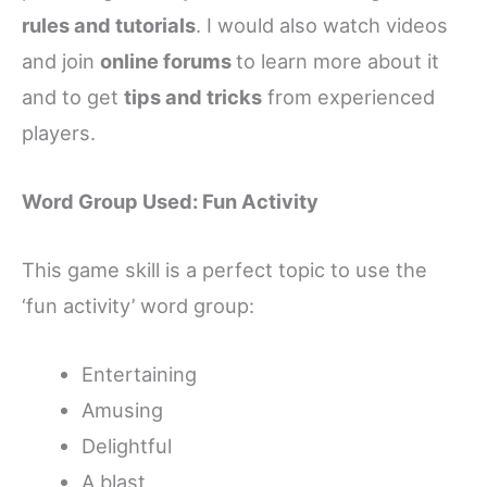
rules and tutorials
. I would also watch videos
and join
online forums
to learn more about it
and to get
tips and tricks
from experienced
players.
Word Group Used: Fun Activity
This game skill is a perfect topic to use the
‘fun activity’ word group:
Entertaining
Amusing
Delightful
A blast