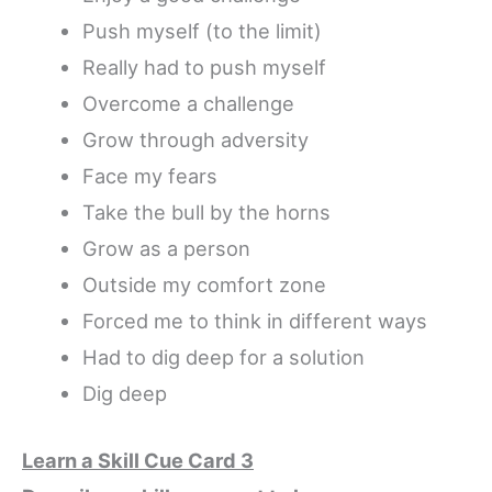
Push myself (to the limit)
Really had to push myself
Overcome a challenge
Grow through adversity
Face my fears
Take the bull by the horns
Grow as a person
Outside my comfort zone
Forced me to think in different ways
Had to dig deep for a solution
Dig deep
Learn a Skill Cue Card 3