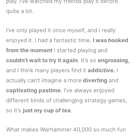
play. I’ve watched my friends play it before
quite a lot.
I’ve only played it once myself, and I really
enjoyed it. I had a fantastic time.
I was hooked
from the moment
I started playing and
couldn’t wait to try it again
. It’s so
engrossing,
and I think many players find it
addictive.
I
actually can’t imagine a more
diverting
and
captivating pastime
. I’ve always enjoyed
different kinds of challenging strategy games,
so it’s
just my cup of tea
.
What makes Warhammer 40,000 so much fun