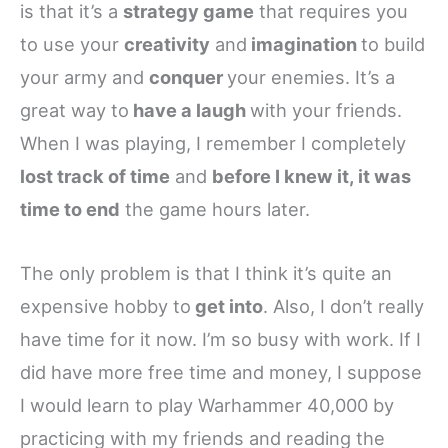
is that it’s a
strategy game
that requires you
to use your
creativity
and
imagination
to build
your army and
conquer
your enemies. It’s a
great way to
have a laugh
with your friends.
When I was playing, I remember I completely
lost track of time
and
before I knew it, it was
time to end
the game hours later.
The only problem is that I think it’s quite an
expensive hobby to
get into
. Also, I don’t really
have time for it now. I’m so busy with work. If I
did have more free time and money, I suppose
I would learn to play Warhammer 40,000 by
practicing with my friends and reading the