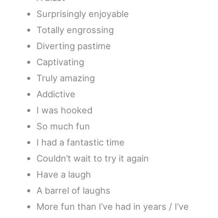
Surprisingly enjoyable
Totally engrossing
Diverting pastime
Captivating
Truly amazing
Addictive
I was hooked
So much fun
I had a fantastic time
Couldn’t wait to try it again
Have a laugh
A barrel of laughs
More fun than I’ve had in years / I’ve