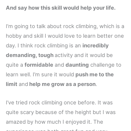
And say how this skill would help your life.
I’m going to talk about rock climbing, which is a
hobby and skill I would love to learn better one
day. I think rock climbing is an
incredibly
demanding, tough
activity and it would be
quite a
formidable
and
daunting
challenge to
learn well. I’m sure it would
push me to the
limit
and
help me grow as a person
.
I’ve tried rock climbing once before. It was
quite scary because of the height but I was
amazed by how much I enjoyed it. The