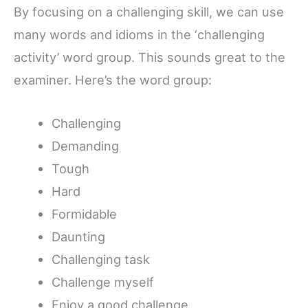
By focusing on a challenging skill, we can use
many words and idioms in the ‘challenging
activity’ word group. This sounds great to the
examiner. Here’s the word group:
Challenging
Demanding
Tough
Hard
Formidable
Daunting
Challenging task
Challenge myself
Enjoy a good challenge