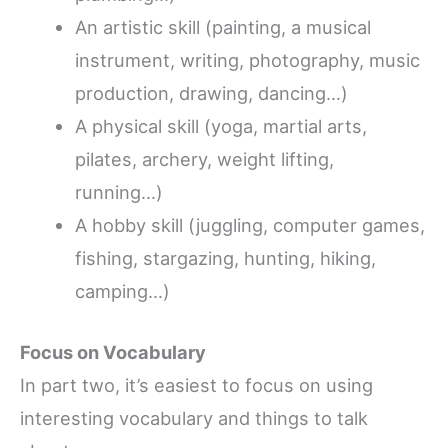
An artistic skill (painting, a musical
instrument, writing, photography, music
production, drawing, dancing…)
A physical skill (yoga, martial arts,
pilates, archery, weight lifting,
running…)
A hobby skill (juggling, computer games,
fishing, stargazing, hunting, hiking,
camping…)
Focus on Vocabulary
In part two, it’s easiest to focus on using
interesting vocabulary and things to talk