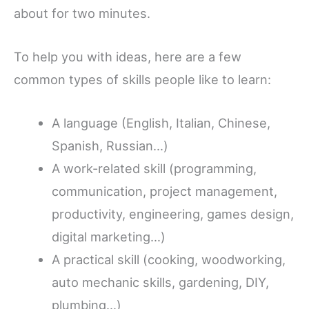
about for two minutes.
To help you with ideas, here are a few
common types of skills people like to learn:
A language (English, Italian, Chinese,
Spanish, Russian…)
A work-related skill (programming,
communication, project management,
productivity, engineering, games design,
digital marketing…)
A practical skill (cooking, woodworking,
auto mechanic skills, gardening, DIY,
plumbing…)