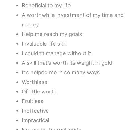
Beneficial to my life
A worthwhile investment of my time and
money
Help me reach my goals
Invaluable life skill
I couldn’t manage without it
A skill that’s worth its weight in gold
It’s helped me in so many ways
Worthless
Of little worth
Fruitless
Ineffective
Impractical
No use in the real world