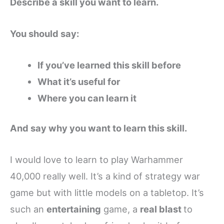
Describe a skill you want to learn.
You should say:
If you’ve learned this skill before
What it’s useful for
Where you can learn it
And say why you want to learn this skill.
I would love to learn to play Warhammer
40,000 really well. It’s a kind of strategy war
game but with little models on a tabletop. It’s
such an
entertaining
game, a
real blast
to