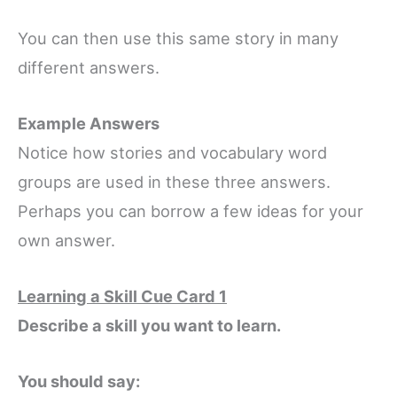
You can then use this same story in many
different answers.
Example Answers
Notice how stories and vocabulary word
groups are used in these three answers.
Perhaps you can borrow a few ideas for your
own answer.
Learning a Skill Cue Card 1
Describe a skill you want to learn.
You should say: