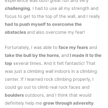
experience was both great fun and very
challenging
. I had to use all my strength and
focus to get to the top of the wall, and I really
had to push myself to
overcome the
obstacles
and also overcome my fear!
Fortunately, I was able to
face my fears
and
take the bull by the horns
, and
I made it to the
top
several times. And it felt fantastic! That
was just a climbing wall indoors in a climbing
center. If I learned rock climbing properly, I
could go out to climb real rock faces and
boulders
outdoors, and I think that would
definitely help me
grow through adversity
.