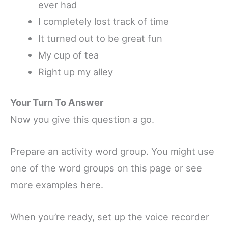
ever had
I completely lost track of time
It turned out to be great fun
My cup of tea
Right up my alley
Your Turn To Answer
Now you give this question a go.
Prepare an activity word group. You might use
one of the word groups on this page or see
more examples here.
When you’re ready, set up the voice recorder