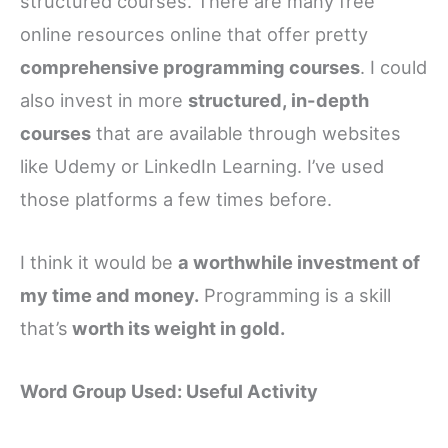
structured courses. There are many free
online resources online that offer pretty
comprehensive programming courses
. I could
also invest in more
structured, in-depth
courses
that are available through websites
like Udemy or LinkedIn Learning. I’ve used
those platforms a few times before.
I think it would be
a worthwhile investment of
my time and money.
Programming is a skill
that’s
worth its weight in gold.
Word Group Used: Useful Activity