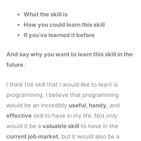
What the skill is
How you could learn this skill
If you’ve learned it before
And say why you want to learn this skill in the
future.
I think the skill that I would like to learn is
programming. I believe that programming
would be an incredibly
useful, handy,
and
effective
skill to have in my life. Not only
would it be a
valuable skill
to have in the
current job market
, but it would also be a