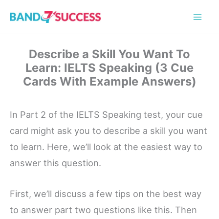
Skip
to
content
Describe a Skill You Want To
Learn: IELTS Speaking (3 Cue
Cards With Example Answers)
In Part 2 of the IELTS Speaking test, your cue
card might ask you to describe a skill you want
to learn. Here, we’ll look at the easiest way to
answer this question.
First, we’ll discuss a few tips on the best way
to answer part two questions like this. Then