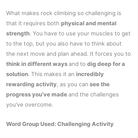
What makes rock climbing so challenging is
that it requires both
physical and mental
strength
. You have to use your muscles to get
to the top, but you also have to think about
the next move and plan ahead. It forces you to
think in different ways
and to
dig deep for a
solution
. This makes it an
incredibly
rewarding activity
, as you can
see the
progress you’ve made
and the challenges
you’ve overcome.
Word Group Used: Challenging Activity