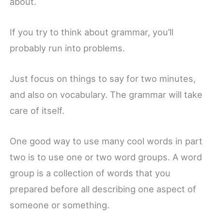
about.
If you try to think about grammar, you’ll
probably run into problems.
Just focus on things to say for two minutes,
and also on vocabulary. The grammar will take
care of itself.
One good way to use many cool words in part
two is to use one or two word groups. A word
group is a collection of words that you
prepared before all describing one aspect of
someone or something.