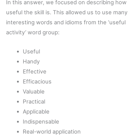
In this answer, we focused on describing how
useful the skill is. This allowed us to use many
interesting words and idioms from the ‘useful
activity’ word group:
Useful
Handy
Effective
Efficacious
Valuable
Practical
Applicable
Indispensable
Real-world application