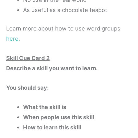
As useful as a chocolate teapot
Learn more about how to use word groups
here
.
Skill Cue Card 2
Describe a skill you want to learn.
You should say:
What the skill is
When people use this skill
How to learn this skill