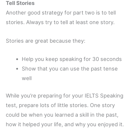
Tell Stories
Another good strategy for part two is to tell
stories. Always try to tell at least one story.
Stories are great because they:
Help you keep speaking for 30 seconds
Show that you can use the past tense
well
While you’re preparing for your IELTS Speaking
test, prepare lots of little stories. One story
could be when you learned a skill in the past,
how it helped your life, and why you enjoyed it.