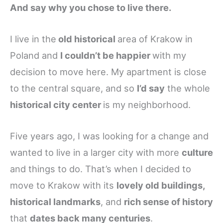
And say why you chose to live there.
I live in the
old historical
area of Krakow in
Poland and
I couldn’t be happier
with my
decision to move here. My apartment is close
to the central square, and so
I’d say
the whole
historical city center
is my neighborhood.
Five years ago, I was looking for a change and
wanted to live in a larger city with more
culture
and things to do. That’s when I decided to
move to Krakow with its
lovely old buildings,
historical landmarks
, and
rich sense of history
that
dates back many centuries
.