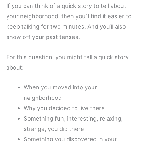
If you can think of a quick story to tell about
your neighborhood, then you’ll find it easier to
keep talking for two minutes. And you’ll also
show off your past tenses.
For this question, you might tell a quick story
about:
When you moved into your
neighborhood
Why you decided to live there
Something fun, interesting, relaxing,
strange, you did there
Something you discovered in your