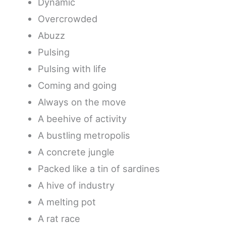
Dynamic
Overcrowded
Abuzz
Pulsing
Pulsing with life
Coming and going
Always on the move
A beehive of activity
A bustling metropolis
A concrete jungle
Packed like a tin of sardines
A hive of industry
A melting pot
A rat race