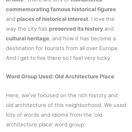
commemorating famous historical figures
and
places of historical interest
. I love the
way the city has
preserved its history
and
cultural heritage
, and how it has become a
destination for tourists from all over Europe.
And I get to live there so I feel very lucky.
Word Group Used: Old Architecture Place
Here, we’ve focused on the rich history and
old architecture of this neighborhood. We used
lots of words and idioms from the ‘old
architecture place’ word group: