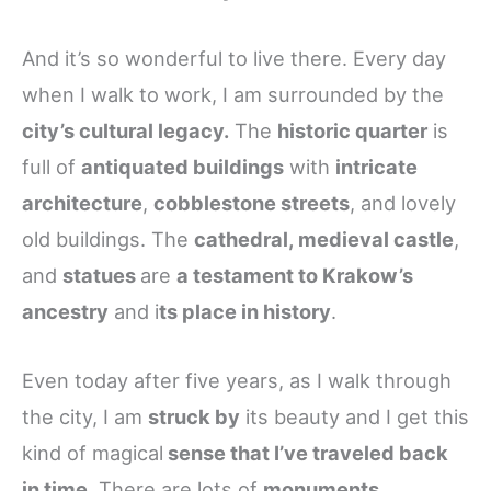
And it’s so wonderful to live there. Every day
when I walk to work, I am surrounded by the
city’s cultural legacy.
The
historic quarter
is
full of
antiquated buildings
with
intricate
architecture
,
cobblestone streets
, and lovely
old buildings. The
cathedral, medieval castle
,
and
statues
are
a testament to Krakow’s
ancestry
and i
ts place in history
.
Even today after five years, as I walk through
the city, I am
struck by
its beauty and I get this
kind of magical
sense that I’ve traveled back
in time
. There are lots of
monuments