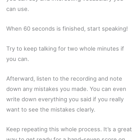
can use.
When 60 seconds is finished, start speaking!
Try to keep talking for two whole minutes if
you can.
Afterward, listen to the recording and note
down any mistakes you made. You can even
write down everything you said if you really
want to see the mistakes clearly.
Keep repeating this whole process. It’s a great
way to get ready for a band-seven score on