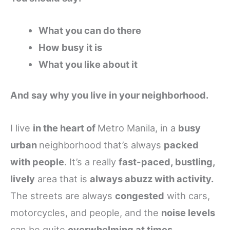
What you can do there
How busy it is
What you like about it
And say why you live in your neighborhood.
I live
in the heart of
Metro Manila, in a
busy
urban
neighborhood that’s always
packed
with people
. It’s a really
fast-paced, bustling,
lively
area that is
always abuzz with activity.
The streets are always
congested
with cars,
motorcycles, and people, and the
noise levels
can be quite
overwhelming at times
.