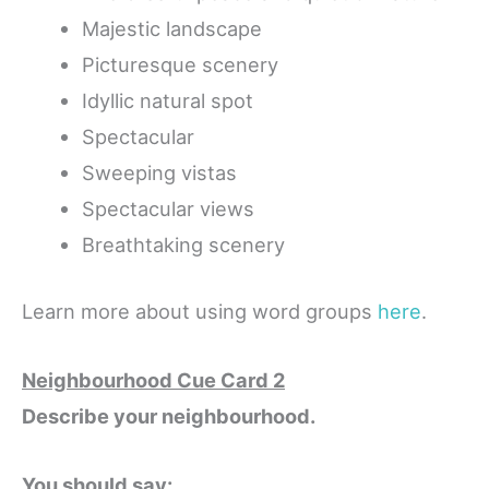
Majestic landscape
Picturesque scenery
Idyllic natural spot
Spectacular
Sweeping vistas
Spectacular views
Breathtaking scenery
Learn more about using word groups
here
.
Neighbourhood Cue Card 2
Describe your neighbourhood.
You should say: