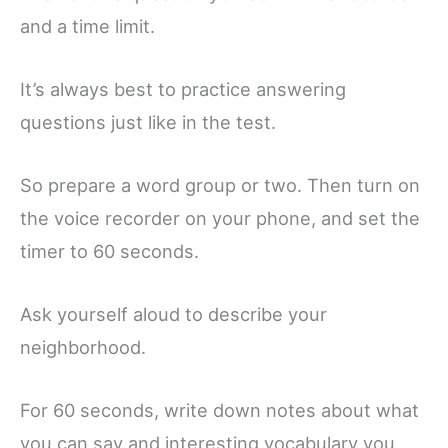
and a time limit.
It’s always best to practice answering
questions just like in the test.
So prepare a word group or two. Then turn on
the voice recorder on your phone, and set the
timer to 60 seconds.
Ask yourself aloud to describe your
neighborhood.
For 60 seconds, write down notes about what
you can say and interesting vocabulary you