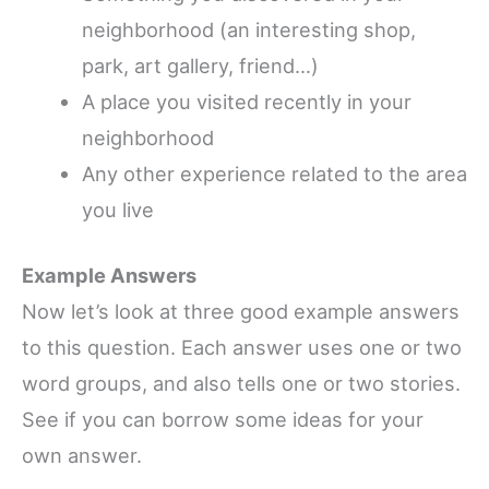
neighborhood (an interesting shop,
park, art gallery, friend…)
A place you visited recently in your
neighborhood
Any other experience related to the area
you live
Example Answers
Now let’s look at three good example answers
to this question. Each answer uses one or two
word groups, and also tells one or two stories.
See if you can borrow some ideas for your
own answer.