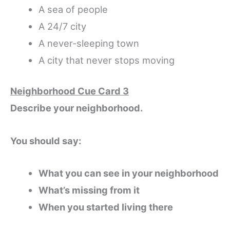
A sea of people
A 24/7 city
A never-sleeping town
A city that never stops moving
Neighborhood Cue Card 3
Describe your neighborhood.
You should say:
What you can see in your neighborhood
What’s missing from it
When you started living there