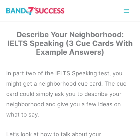
Skip
to
content
Describe Your Neighborhood:
IELTS Speaking (3 Cue Cards With
Example Answers)
In part two of the IELTS Speaking test, you
might get a neighborhood cue card. The cue
card could simply ask you to describe your
neighborhood and give you a few ideas on
what to say.
Let’s look at how to talk about your