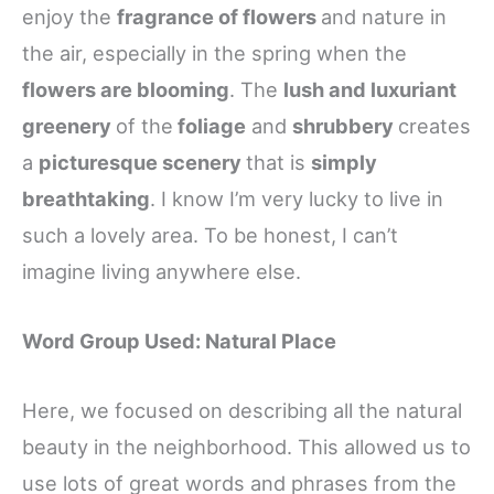
enjoy the
fragrance of flowers
and nature in
the air, especially in the spring when the
flowers are blooming
. The
lush and luxuriant
greenery
of the
foliage
and
shrubbery
creates
a
picturesque scenery
that is
simply
breathtaking
. I know I’m very lucky to live in
such a lovely area. To be honest, I can’t
imagine living anywhere else.
Word Group Used: Natural Place
Here, we focused on describing all the natural
beauty in the neighborhood. This allowed us to
use lots of great words and phrases from the