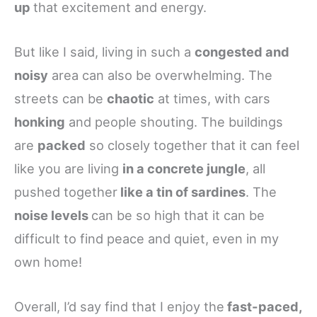
up
that excitement and energy.
But like I said, living in such a
congested and
noisy
area can also be overwhelming. The
streets can be
chaotic
at times, with cars
honking
and people shouting. The buildings
are
packed
so closely together that it can feel
like you are living
in a concrete jungle
, all
pushed together
like a tin of sardines
. The
noise levels
can be so high that it can be
difficult to find peace and quiet, even in my
own home!
Overall, I’d say find that I enjoy the
fast-paced,