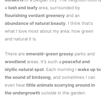
a
lush and leafy
area, surrounded by
flourishing verdant greenery
and an
abundance of natural beauty
. I think that’s
what I love most about my area: how green
and natural it is.
There are
emerald-green grassy
parks and
woodland
areas. It’s such a
peaceful and
idyllic natural spot
. Each morning I
wake up to
the sound of birdsong
, and sometimes I can
even hear
little animals scurrying around in
the undergrowth
outside in the garden.