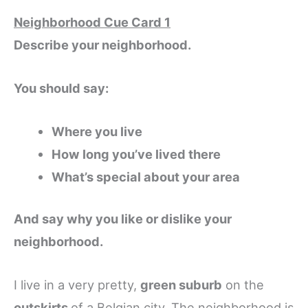
Neighborhood Cue Card 1
Describe your neighborhood.
You should say:
Where you live
How long you’ve lived there
What’s special about your area
And say why you like or dislike your
neighborhood.
I live in a very pretty,
green suburb
on the
outskirts
of a Belgian city. The neighborhood is