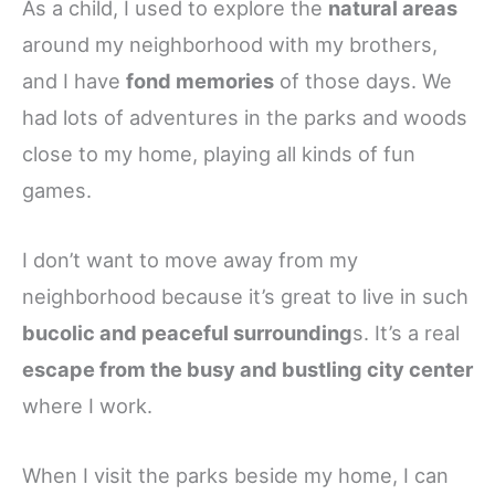
As a child, I used to explore the
natural areas
around my neighborhood with my brothers,
and I have
fond memories
of those days. We
had lots of adventures in the parks and woods
close to my home, playing all kinds of fun
games.
I don’t want to move away from my
neighborhood because it’s great to live in such
bucolic and peaceful surrounding
s. It’s a real
escape from the busy and bustling city center
where I work.
When I visit the parks beside my home, I can