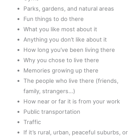
Parks, gardens, and natural areas
Fun things to do there
What you like most about it
Anything you don’t like about it
How long you’ve been living there
Why you chose to live there
Memories growing up there
The people who live there (friends,
family, strangers…)
How near or far it is from your work
Public transportation
Traffic
If it’s rural, urban, peaceful suburbs, or