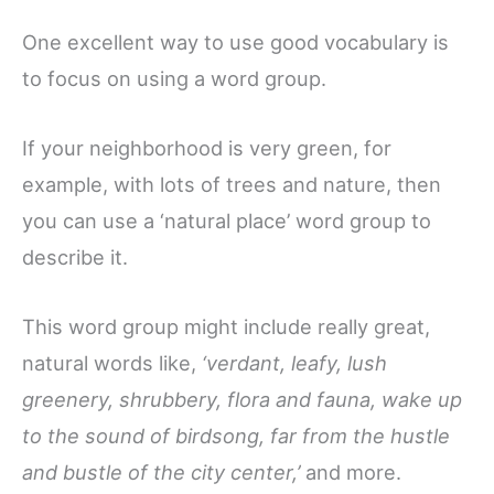
One excellent way to use good vocabulary is
to focus on using a word group.
If your neighborhood is very green, for
example, with lots of trees and nature, then
you can use a ‘natural place’ word group to
describe it.
This word group might include really great,
natural words like,
‘verdant, leafy, lush
greenery, shrubbery, flora and fauna, wake up
to the sound of birdsong, far from the hustle
and bustle of the city center,’
and more.