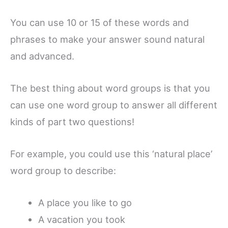
You can use 10 or 15 of these words and
phrases to make your answer sound natural
and advanced.
The best thing about word groups is that you
can use one word group to answer all different
kinds of part two questions!
For example, you could use this ‘natural place’
word group to describe:
A place you like to go
A vacation you took