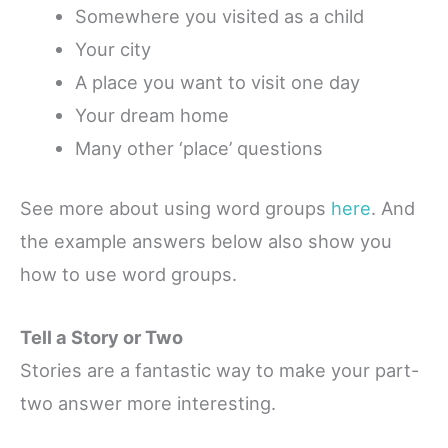
Somewhere you visited as a child
Your city
A place you want to visit one day
Your dream home
Many other ‘place’ questions
See more about using word groups
here
. And
the example answers below also show you
how to use word groups.
Tell a Story or Two
Stories are a fantastic way to make your part-
two answer more interesting.