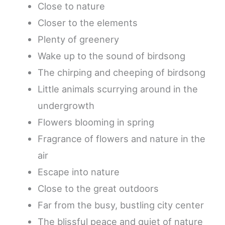
Close to nature
Closer to the elements
Plenty of greenery
Wake up to the sound of birdsong
The chirping and cheeping of birdsong
Little animals scurrying around in the
undergrowth
Flowers blooming in spring
Fragrance of flowers and nature in the
air
Escape into nature
Close to the great outdoors
Far from the busy, bustling city center
The blissful peace and quiet of nature