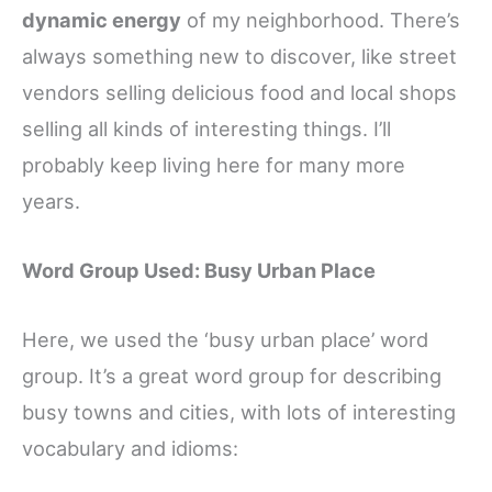
dynamic energy
of my neighborhood. There’s
always something new to discover, like street
vendors selling delicious food and local shops
selling all kinds of interesting things. I’ll
probably keep living here for many more
years.
Word Group Used: Busy Urban Place
Here, we used the ‘busy urban place’ word
group. It’s a great word group for describing
busy towns and cities, with lots of interesting
vocabulary and idioms: