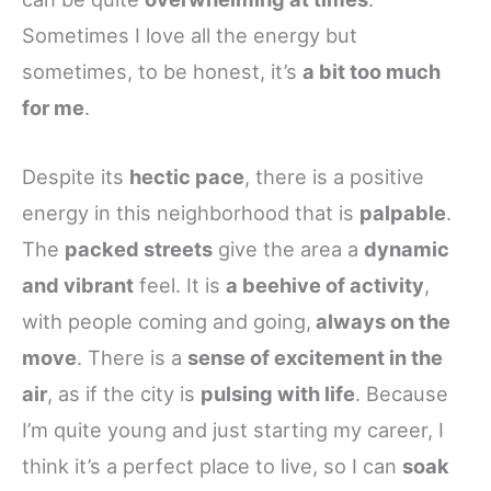
Sometimes I love all the energy but
sometimes, to be honest, it’s
a bit too much
for me
.
Despite its
hectic pace
, there is a positive
energy in this neighborhood that is
palpable
.
The
packed streets
give the area a
dynamic
and vibrant
feel. It is
a beehive of activity
,
with people coming and going,
always on the
move
. There is a
sense of excitement in the
air
, as if the city is
pulsing with life
. Because
I’m quite young and just starting my career, I
think it’s a perfect place to live, so I can
soak