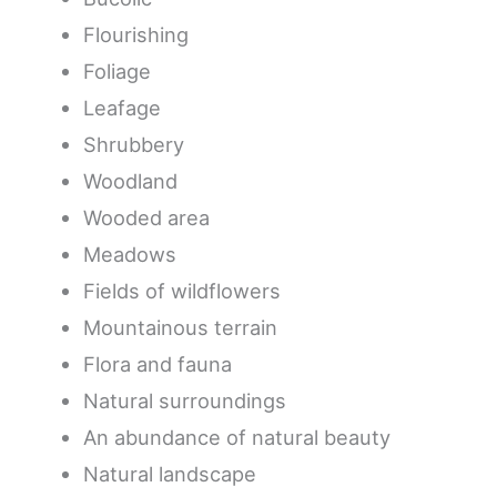
Flourishing
Foliage
Leafage
Shrubbery
Woodland
Wooded area
Meadows
Fields of wildflowers
Mountainous terrain
Flora and fauna
Natural surroundings
An abundance of natural beauty
Natural landscape