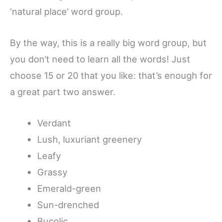
‘natural place’ word group.
By the way, this is a really big word group, but
you don’t need to learn all the words! Just
choose 15 or 20 that you like: that’s enough for
a great part two answer.
Verdant
Lush, luxuriant greenery
Leafy
Grassy
Emerald-green
Sun-drenched
Bucolic