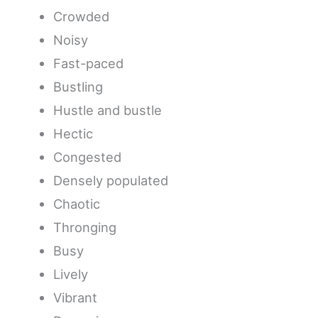
Crowded
Noisy
Fast-paced
Bustling
Hustle and bustle
Hectic
Congested
Densely populated
Chaotic
Thronging
Busy
Lively
Vibrant