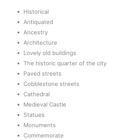
Historical
Antiquated
Ancestry
Architecture
Lovely old buildings
The historic quarter of the city
Paved streets
Cobblestone streets
Cathedral
Medieval Castle
Statues
Monuments
Commemorate