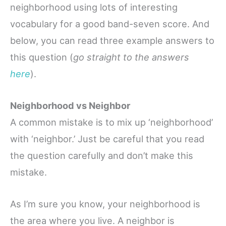
neighborhood using lots of interesting
vocabulary for a good band-seven score. And
below, you can read three example answers to
this question (
go straight to the answers
here
).
Neighborhood vs Neighbor
A common mistake is to mix up ‘neighborhood’
with ‘neighbor.’ Just be careful that you read
the question carefully and don’t make this
mistake.
As I’m sure you know, your neighborhood is
the area where you live. A neighbor is