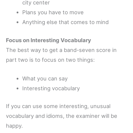
city center
Plans you have to move
Anything else that comes to mind
Focus on Interesting Vocabulary
The best way to get a band-seven score in
part two is to focus on two things:
What you can say
Interesting vocabulary
If you can use some interesting, unusual
vocabulary and idioms, the examiner will be
happy.