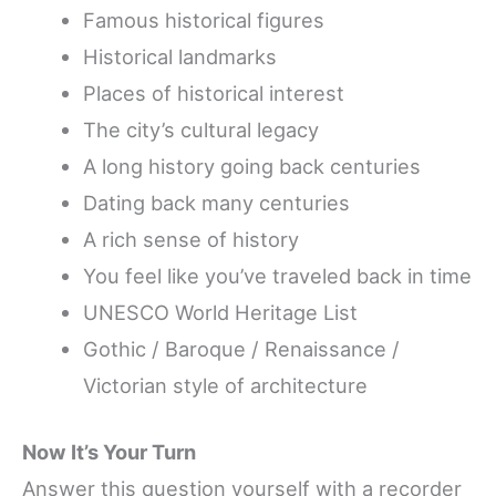
Famous historical figures
Historical landmarks
Places of historical interest
The city’s cultural legacy
A long history going back centuries
Dating back many centuries
A rich sense of history
You feel like you’ve traveled back in time
UNESCO World Heritage List
Gothic / Baroque / Renaissance /
Victorian style of architecture
Now It’s Your Turn
Answer this question yourself with a recorder