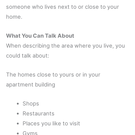
someone who lives next to or close to your
home.
What You Can Talk About
When describing the area where you live, you
could talk about:
The homes close to yours or in your
apartment building
Shops
Restaurants
Places you like to visit
Gyms