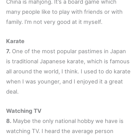
China is mahjong. It’s a board game which
many people like to play with friends or with
family. I’m not very good at it myself.
Karate
7.
One of the most popular pastimes in Japan
is traditional Japanese karate, which is famous
all around the world, I think. I used to do karate
when I was younger, and I enjoyed it a great
deal.
Watching TV
8.
Maybe the only national hobby we have is
watching TV. I heard the average person