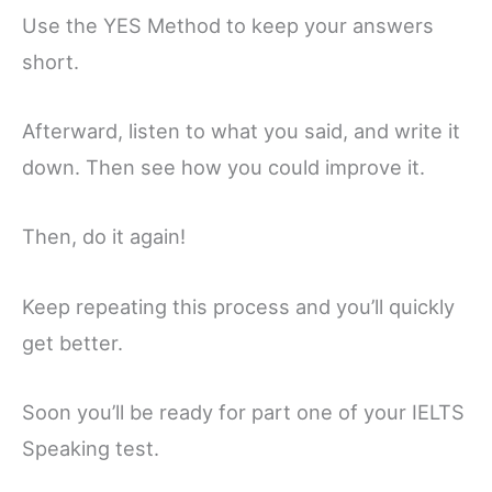
Use the YES Method to keep your answers
short.
Afterward, listen to what you said, and write it
down. Then see how you could improve it.
Then, do it again!
Keep repeating this process and you’ll quickly
get better.
Soon you’ll be ready for part one of your IELTS
Speaking test.