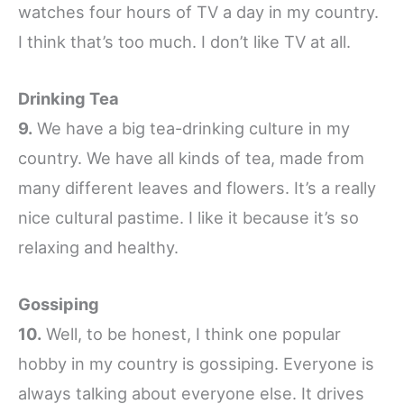
watches four hours of TV a day in my country.
I think that’s too much. I don’t like TV at all.
Drinking Tea
9.
We have a big tea-drinking culture in my
country. We have all kinds of tea, made from
many different leaves and flowers. It’s a really
nice cultural pastime. I like it because it’s so
relaxing and healthy.
Gossiping
10.
Well, to be honest, I think one popular
hobby in my country is gossiping. Everyone is
always talking about everyone else. It drives