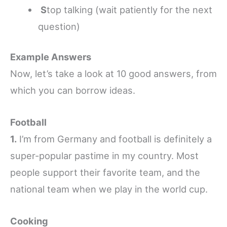
S
top talking (wait patiently for the next
question)
Example Answers
Now, let’s take a look at 10 good answers, from
which you can borrow ideas.
Football
1.
I’m from Germany and football is definitely a
super-popular pastime in my country. Most
people support their favorite team, and the
national team when we play in the world cup.
Cooking