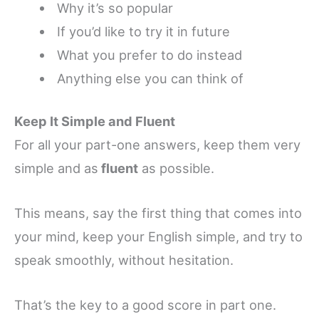
Why it’s so popular
If you’d like to try it in future
What you prefer to do instead
Anything else you can think of
Keep It Simple and Fluent
For all your part-one answers, keep them very
simple and as
fluent
as possible.
This means, say the first thing that comes into
your mind, keep your English simple, and try to
speak smoothly, without hesitation.
That’s the key to a good score in part one.