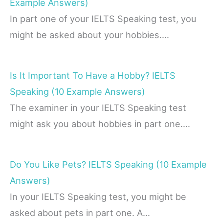
Example Answers)
In part one of your IELTS Speaking test, you
might be asked about your hobbies.…
Is It Important To Have a Hobby? IELTS
Speaking (10 Example Answers)
The examiner in your IELTS Speaking test
might ask you about hobbies in part one.…
Do You Like Pets? IELTS Speaking (10 Example
Answers)
In your IELTS Speaking test, you might be
asked about pets in part one. A…