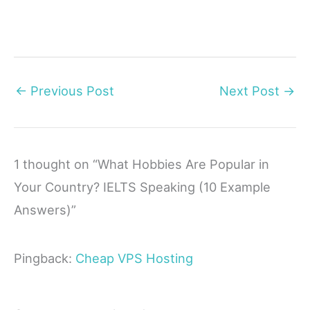
←
Previous Post
Next Post
→
1 thought on “What Hobbies Are Popular in
Your Country? IELTS Speaking (10 Example
Answers)”
Pingback:
Cheap VPS Hosting