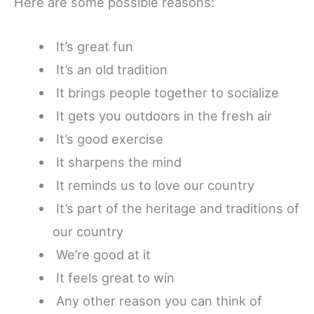
Here are some possible reasons:
It’s great fun
It’s an old tradition
It brings people together to socialize
It gets you outdoors in the fresh air
It’s good exercise
It sharpens the mind
It reminds us to love our country
It’s part of the heritage and traditions of
our country
We’re good at it
It feels great to win
Any other reason you can think of