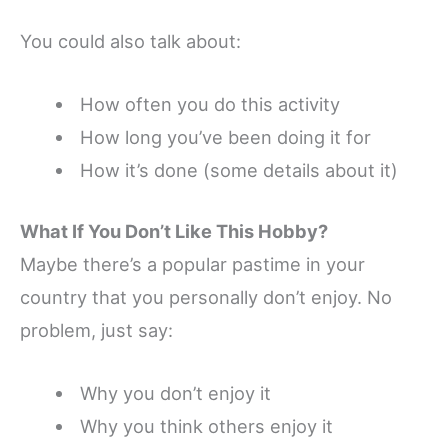
You could also talk about:
How often you do this activity
How long you’ve been doing it for
How it’s done (some details about it)
What If You
Don’t
Like This Hobby?
Maybe there’s a popular pastime in your
country that you personally don’t enjoy. No
problem, just say:
Why you don’t enjoy it
Why you think others enjoy it