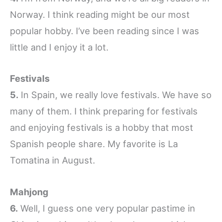
Norway. I think reading might be our most
popular hobby. I’ve been reading since I was
little and I enjoy it a lot.
Festivals
5.
In Spain, we really love festivals. We have so
many of them. I think preparing for festivals
and enjoying festivals is a hobby that most
Spanish people share. My favorite is La
Tomatina in August.
Mahjong
6.
Well, I guess one very popular pastime in