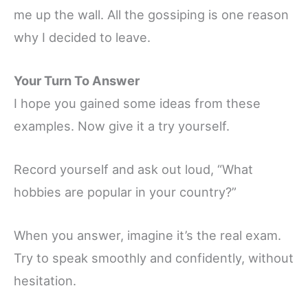
me up the wall. All the gossiping is one reason
why I decided to leave.
Your Turn To Answer
I hope you gained some ideas from these
examples. Now give it a try yourself.
Record yourself and ask out loud, “What
hobbies are popular in your country?”
When you answer, imagine it’s the real exam.
Try to speak smoothly and confidently, without
hesitation.