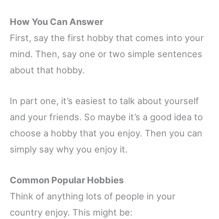
How You Can Answer
First, say the first hobby that comes into your
mind. Then, say one or two simple sentences
about that hobby.
In part one, it’s easiest to talk about yourself
and your friends. So maybe it’s a good idea to
choose a hobby that you enjoy.
Then you can
simply say why you enjoy it.
Common Popular Hobbies
Think of anything lots of people in your
country enjoy. This might be: