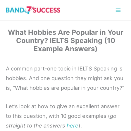
Skip
to
content
What Hobbies Are Popular in Your
Country? IELTS Speaking (10
Example Answers)
A common part-one topic in IELTS Speaking is
hobbies. And one question they might ask you
is, “What hobbies are popular in your country?”
Let’s look at how to give an excellent answer
to this question, with 10 good examples (
go
straight to the answers
here
).