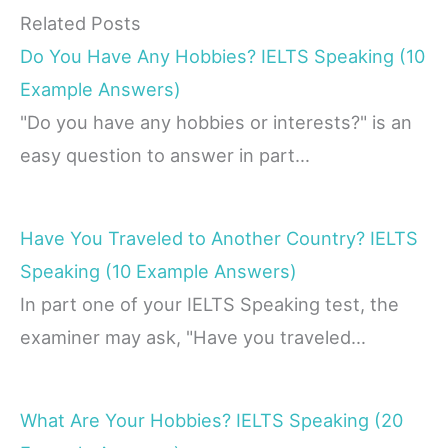
Related Posts
Do You Have Any Hobbies? IELTS Speaking (10
Example Answers)
"Do you have any hobbies or interests?" is an
easy question to answer in part…
Have You Traveled to Another Country? IELTS
Speaking (10 Example Answers)
In part one of your IELTS Speaking test, the
examiner may ask, "Have you traveled…
What Are Your Hobbies? IELTS Speaking (20