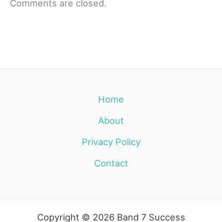
Comments are closed.
Home
About
Privacy Policy
Contact
Copyright © 2026 Band 7 Success