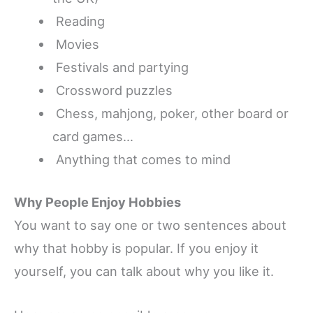
Reading
Movies
Festivals and partying
Crossword puzzles
Chess, mahjong, poker, other board or
card games…
Anything that comes to mind
Why People Enjoy Hobbies
You want to say one or two sentences about
why that hobby is popular.
If you enjoy it
yourself, you can talk about why you like it.