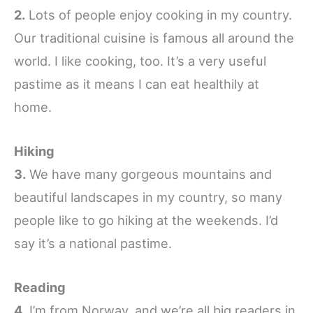
2.
Lots of people enjoy cooking in my country.
Our traditional cuisine is famous all around the
world. I like cooking, too. It’s a very useful
pastime as it means I can eat healthily at
home.
Hiking
3.
We have many gorgeous mountains and
beautiful landscapes in my country, so many
people like to go hiking at the weekends. I’d
say it’s a national pastime.
Reading
4.
I’m from Norway, and we’re all big readers in