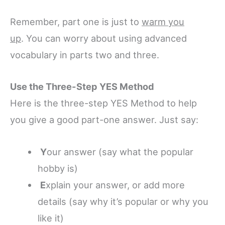
Remember, part one is just to
warm you
up
. You can worry about using advanced
vocabulary in parts two and three.
Use the Three-Step YES Method
Here is the three-step YES Method to help
you give a good part-one answer. Just say:
Y
our answer (say what the popular
hobby is)
E
xplain your answer, or add more
details (say why it’s popular or why you
like it)