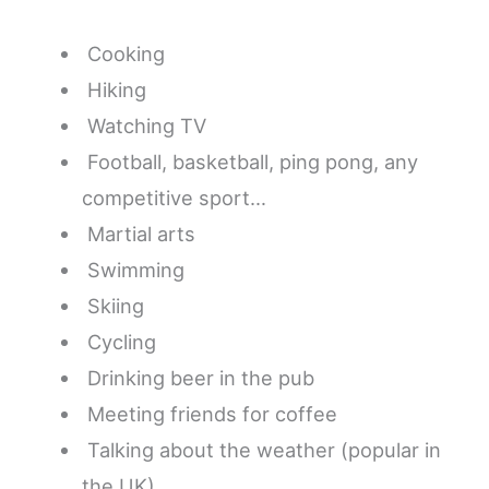
Cooking
Hiking
Watching TV
Football, basketball, ping pong, any
competitive sport…
Martial arts
Swimming
Skiing
Cycling
Drinking beer in the pub
Meeting friends for coffee
Talking about the weather (popular in
the UK)