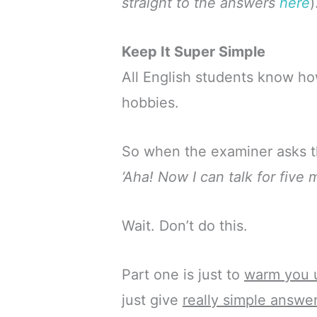
straight to the answers
here
)
Keep It Super Simple
All English students know how
hobbies.
So when the examiner asks th
‘Aha! Now I can talk for five
Wait. Don’t do this.
Part one is just to
warm you 
just give
really simple answe