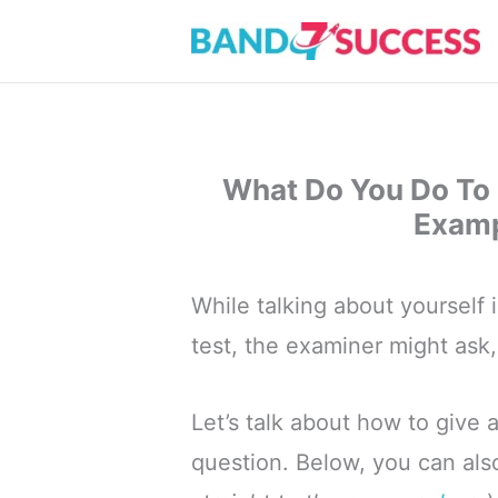
Skip
to
content
What Do You Do To 
Examp
While talking about yourself 
test, the examiner might ask
Let’s talk about how to give 
question. Below, you can al