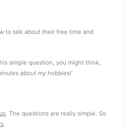
.
 to talk about their free time and
is simple question, you might think,
 minutes about my hobbies!’
up
. The questions are really simple. So
rs
.