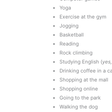
Yoga
Exercise at the gym
Jogging
Basketball
Reading
Rock climbing
Studying English (
yes,
Drinking coffee in a c
Shopping at the mall
Shopping online
Going to the park
Walking the dog