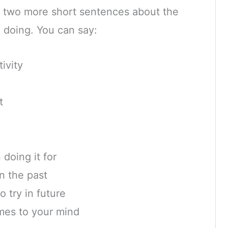
 two more short sentences about the
ke doing. You can say:
ivity
l
t
doing it for
n the past
o try in future
mes to your mind