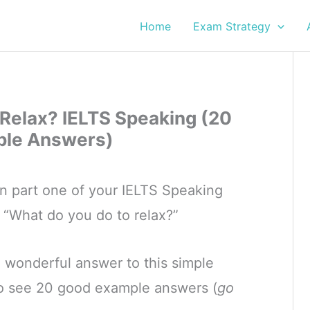
Home
Exam Strategy
Relax? IELTS Speaking (20
le Answers)
in part one of your IELTS Speaking
, “What do you do to relax?”
a wonderful answer to this simple
so see 20 good example answers (
go