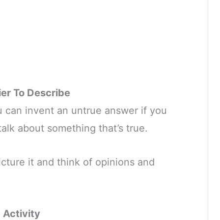
er To Describe
u can invent an untrue answer if you
 talk about something that’s true.
picture it and think of opinions and
Activity