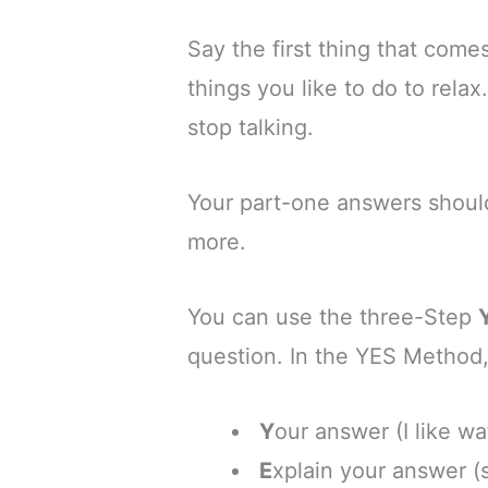
Say the first thing that come
things you like to do to rela
stop talking.
Your part-one answers should
more.
You can use the three-Step
question.
In the YES Method,
Y
our answer (I like w
E
xplain your answer (