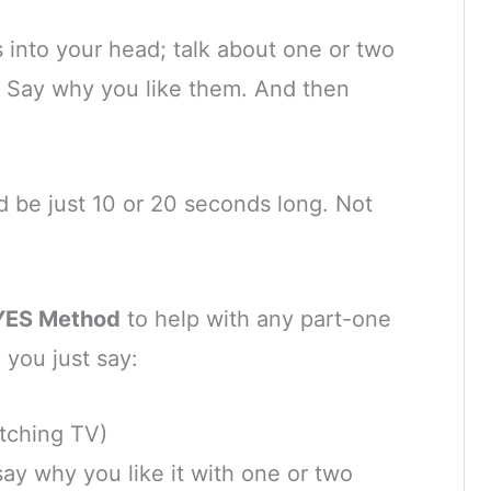
s into your head; talk about one or two
x. Say why you like them. And then
 be just 10 or 20 seconds long. Not
YES Method
to help with any part-one
 you just say:
atching TV)
say why you like it with one or two