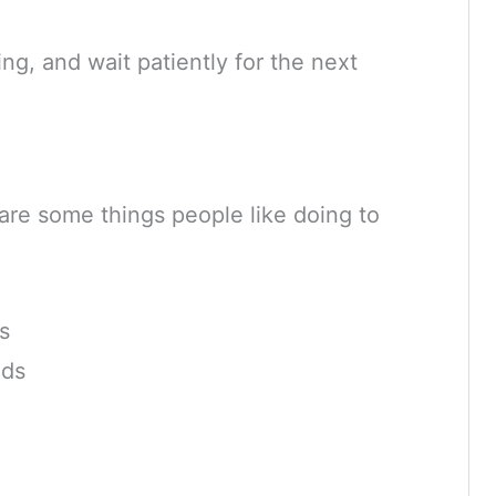
king, and wait patiently for the next
 are some things people like doing to
s
nds