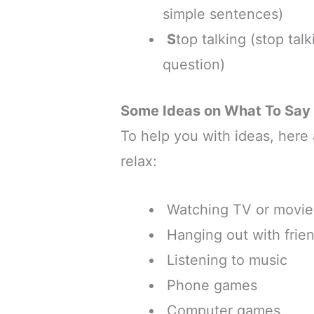
simple sentences)
S
top talking (stop tal
question)
Some Ideas on What To Say
To help you with ideas, here
relax:
Watching TV or movie
Hanging out with frie
Listening to music
Phone games
Computer games