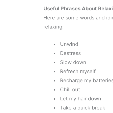
Useful Phrases About Relax
Here are some words and idi
relaxing:
Unwind
Destress
Slow down
Refresh myself
Recharge my batterie
Chill out
Let my hair down
Take a quick break