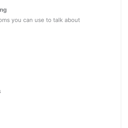
ing
oms you can use to talk about
s