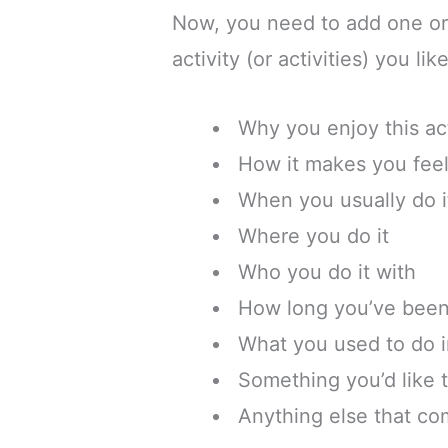
Now, you need to add one or
activity (or activities) you li
Why you enjoy this act
How it makes you fee
When you usually do i
Where you do it
Who you do it with
How long you’ve been 
What you used to do i
Something you’d like t
Anything else that co