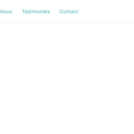
About
Testimonials
Contact