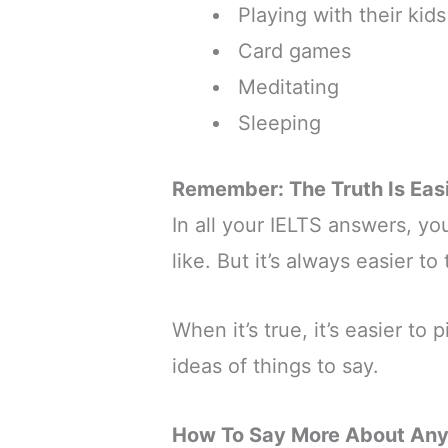
Playing with their kids
Card games
Meditating
Sleeping
Remember: The Truth Is Easi
In all your IELTS answers, yo
like. But it’s always easier to
When it’s true, it’s easier to 
ideas of things to say.
How To Say More About Any 