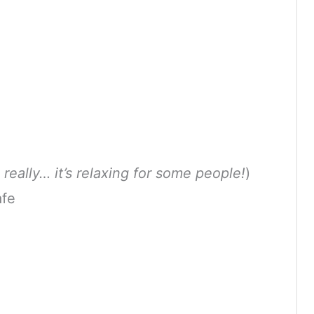
 really… it’s relaxing for some people!
)
afe